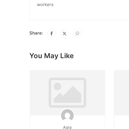
workers
Share:
You May Like
Agra