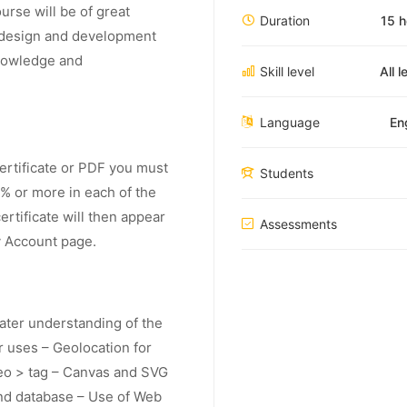
rse will be of great
Duration
15 h
b design and development
knowledge and
Skill level
All l
Language
En
Certificate or PDF you must
Students
% or more in each of the
rtificate will then appear
Assessments
y Account page.
eater understanding of the
r uses – Geolocation for
deo > tag – Canvas and SVG
nd database – Use of Web