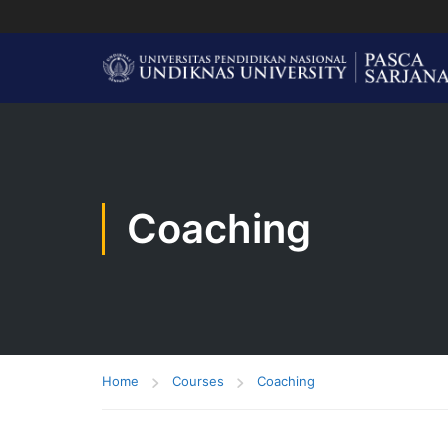
Coaching
Home
Courses
Coaching