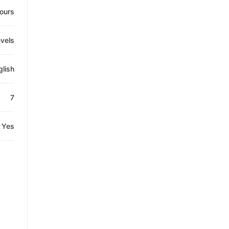
ours
evels
glish
7
Yes