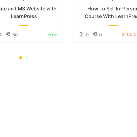
ate an LMS Website with
How To Sell In-Perso
LearnPress
Course With LearnPre
Free
$100.0
4
50
0
0