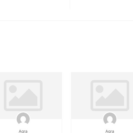
Agra
Agra