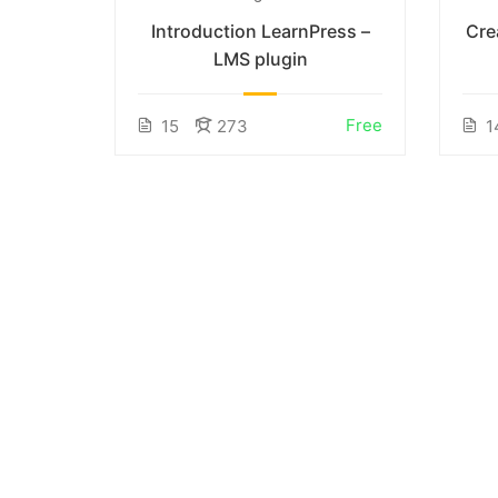
nline
Introduction LearnPress –
Cre
LMS plugin
incl. tax
Free
15
273
1