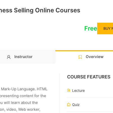
iness Selling Online Courses
Free
BUY 
Instructor
Overview
COURSE FEATURES
ext Mark-Up Language. HTML
Lecture
 presenting content for the
u will learn about the
Quiz
ion, video, Web worker,