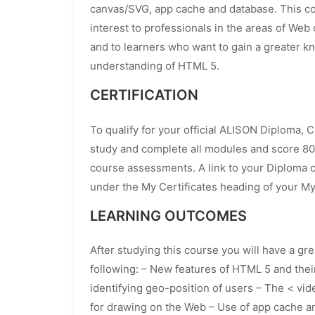
canvas/SVG, app cache and database. This cou
interest to professionals in the areas of We
and to learners who want to gain a greater 
understanding of HTML 5.
CERTIFICATION
To qualify for your official ALISON Diploma, 
study and complete all modules and score 80
course assessments. A link to your Diploma ce
under the My Certificates heading of your M
LEARNING OUTCOMES
After studying this course you will have a gr
following: – New features of HTML 5 and thei
identifying geo-position of users – The < vi
for drawing on the Web – Use of app cache a