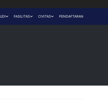
UDI
FASILITAS
CIVITAS
PENDAFTARAN