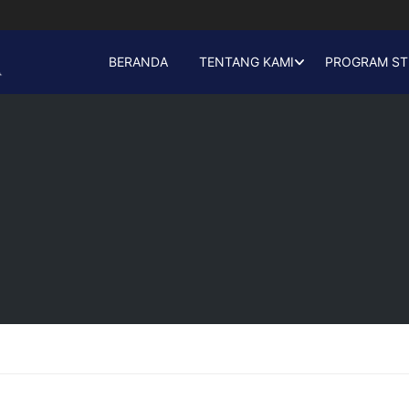
BERANDA
TENTANG KAMI
PROGRAM ST