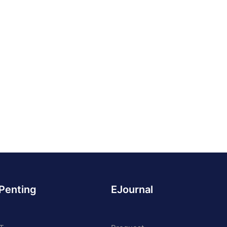
 Penting
EJournal
 PART OF UNDIKNAS