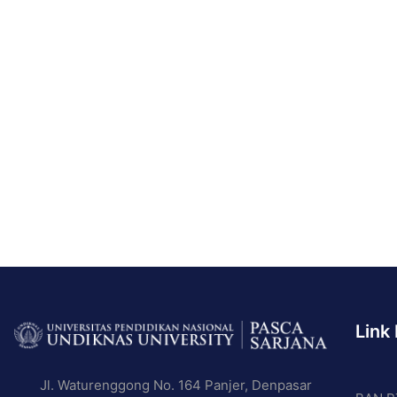
Link
BE A
Jl. Waturenggong No. 164 Panjer, Denpasar