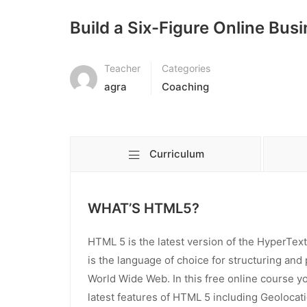
Build a Six-Figure Online Bus
Teacher
Categories
agra
Coaching
Curriculum
WHAT’S HTML5?
HTML 5 is the latest version of the HyperT
is the language of choice for structuring and
World Wide Web. In this free online course yo
latest features of HTML 5 including Geolocat