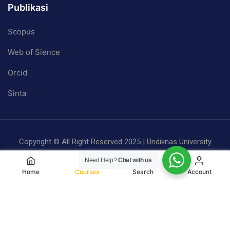
Publikasi
Scopus
Web of Sience
Orcid
Sinta
Copyright © All Right Reserved 2025 | Undiknas University
Privacy
Terms
Sitemap
Need Help?
Chat with us
Home
Courses
Search
Account