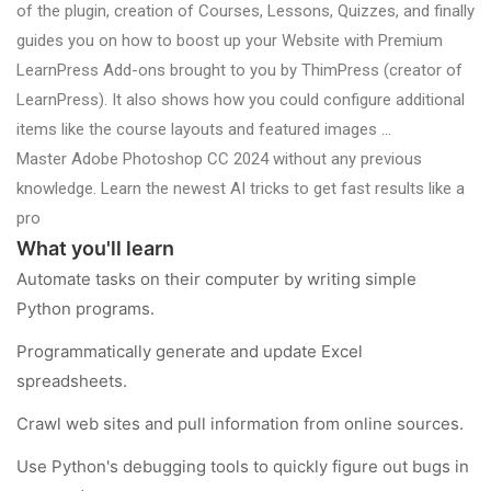
of the plugin, creation of Courses, Lessons, Quizzes, and finally
guides you on how to boost up your Website with Premium
LearnPress Add-ons brought to you by ThimPress (creator of
LearnPress). It also shows how you could configure additional
items like the course layouts and featured images …
Master Adobe Photoshop CC 2024 without any previous
knowledge. Learn the newest AI tricks to get fast results like a
pro
What you'll learn
Automate tasks on their computer by writing simple
Python programs.
Programmatically generate and update Excel
spreadsheets.
Crawl web sites and pull information from online sources.
Use Python's debugging tools to quickly figure out bugs in