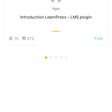
Agra
Introduction LearnPress – LMS plugin
Free
15
273