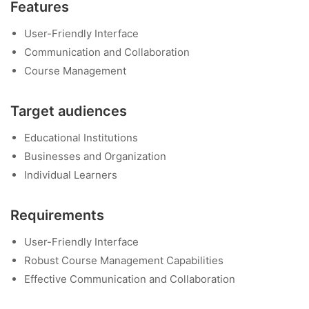
Features
User-Friendly Interface
Communication and Collaboration
Course Management
Target audiences
Educational Institutions
Businesses and Organization
Individual Learners
Requirements
User-Friendly Interface
Robust Course Management Capabilities
Effective Communication and Collaboration