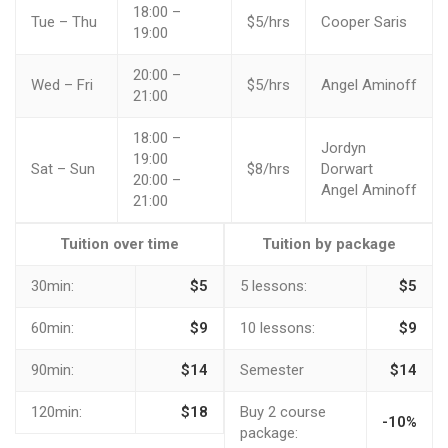
18:00 –
Tue – Thu
$5/hrs
Cooper Saris
19:00
20:00 –
Wed – Fri
$5/hrs
Angel Aminoff
21:00
18:00 –
Jordyn
19:00
Sat – Sun
$8/hrs
Dorwart
20:00 –
Angel Aminoff
21:00
Tuition over time
Tuition by package
30min:
$5
5 lessons:
$5
60min:
$9
10 lessons:
$9
90min:
$14
Semester
$14
120min:
$18
Buy 2 course
-10%
package: