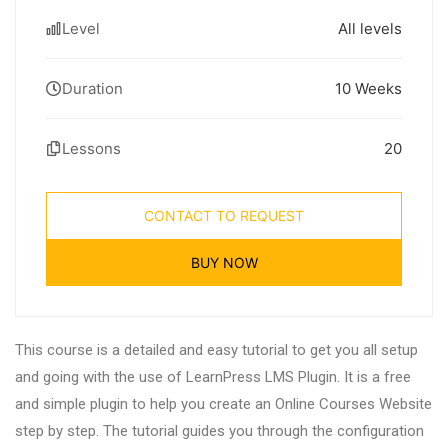
Level
All levels
Duration
10 Weeks
Lessons
20
CONTACT TO REQUEST
BUY NOW
This course is a detailed and easy tutorial to get you all setup
and going with the use of LearnPress LMS Plugin. It is a free
and simple plugin to help you create an Online Courses Website
step by step. The tutorial guides you through the configuration