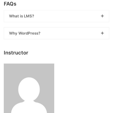
FAQs
What is LMS?
Why WordPress?
Instructor