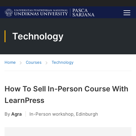
Technology
Home
Courses
Technology
How To Sell In-Person Course With
LearnPress
By
Agra
In-Person workshop, Edinburgh