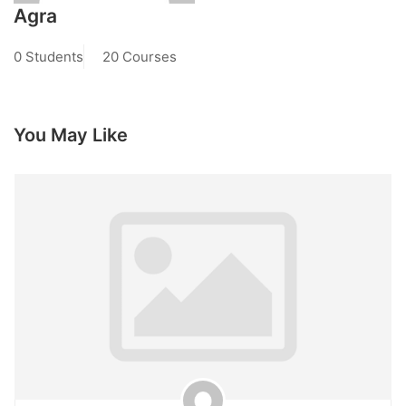
Agra
0 Students
20 Courses
You May Like