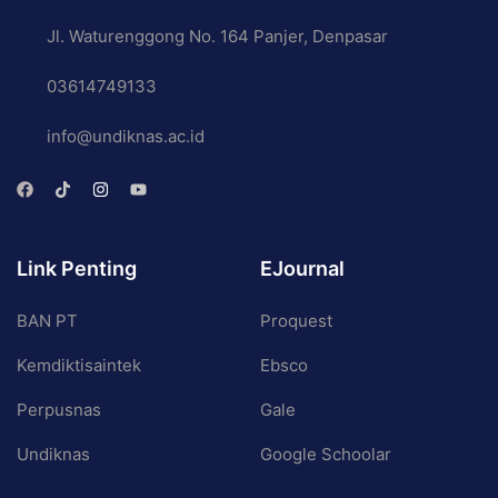
Jl. Waturenggong No. 164 Panjer, Denpasar
03614749133
info@undiknas.ac.id
Link Penting
EJournal
BAN PT
Proquest
Kemdiktisaintek
Ebsco
Perpusnas
Gale
Undiknas
Google Schoolar