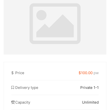
$
Price
$100.00
pw
Delivery type
Private 1-1
Capacity
Unlimited