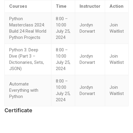
Courses
Time
Instructor
Action
Python
8:00 –
Masterclass 2024:
10:00
Jordyn
Join
Build 24 Real World
July 25,
Dorwart
Waitlist
Python Projects
2024
Python 3: Deep
8:00 –
Dive (Part 3 –
10:00
Jordyn
Join
Dictionaries, Sets,
July 25,
Dorwart
Waitlist
JSON)
2024
8:00 –
Automate
10:00
Jordyn
Join
Everything with
July 25,
Dorwart
Waitlist
Python
2024
Certificate