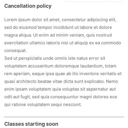
Cancellation policy
Lorem ipsum dolor sit amet, consectetur adipiscing elit,
sed do eiusmod tempor incididunt ut labore et dolore
magna aliqua. Ut enim ad minim veniam, quis nostrud
exercitation ullamco laboris nisi ut aliquip ex ea commodo
consequat.
Sed ut perspiciatis unde omnis iste natus error sit
voluptatem accusantium doloremque laudantium, totam
rem aperiam, eaque ipsa quae ab illo inventore veritatis et
quasi architecto beatae vitae dicta sunt explicabo. Nemo
enim ipsam voluptatem quia voluptas sit aspernatur aut
odit aut fugit, sed quia consequuntur magni dolores eos
qui ratione voluptatem sequi nesciunt.
Classes starting soon