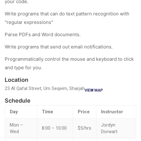
your code.
Write programs that can do text pattern recognition with
"regular expressions"
Parse PDFs and Word documents.
Write programs that send out email notifications.
Programmatically control the mouse and keyboard to click
and type for you.
Location
23 Al Qafal Street, Um Seqeim, Sharjah
VIEW MAP
Schedule
Day
Time
Price
Instructor
Mon –
Jordyn
8:00 – 10:00
$5/hrs
Wed
Dorwart