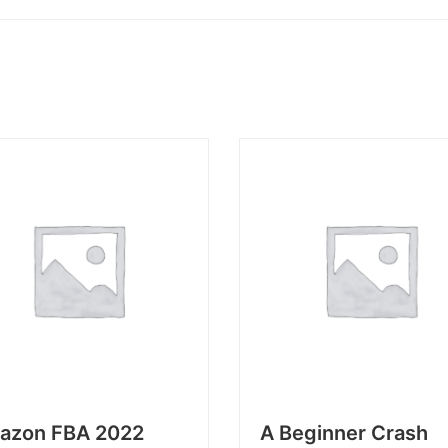
azon FBA 2022
A Beginner Crash