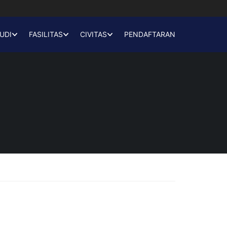
UDI
FASILITAS
CIVITAS
PENDAFTARAN