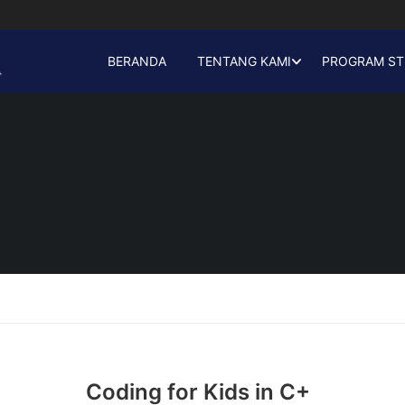
BERANDA
TENTANG KAMI
PROGRAM ST
Coding for Kids in C+