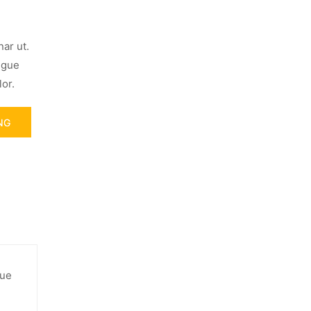
ar ut.
ugue
or.
NG
gue