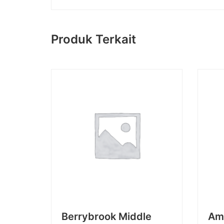
Produk Terkait
Berrybrook Middle
Am