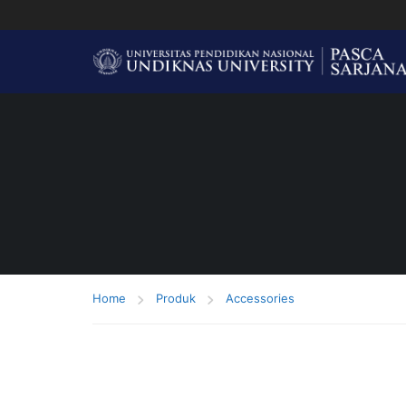
Home
Produk
Accessories