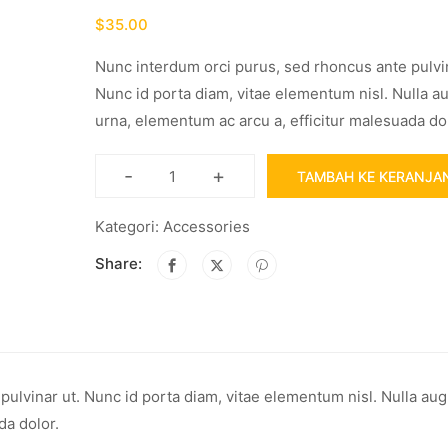
$
35.00
Nunc interdum orci purus, sed rhoncus ante pulvin
Nunc id porta diam, vitae elementum nisl. Nulla a
urna, elementum ac arcu a, efficitur malesuada dol
-
+
TAMBAH KE KERANJA
Kategori:
Accessories
Share:
ulvinar ut. Nunc id porta diam, vitae elementum nisl. Nulla au
da dolor.