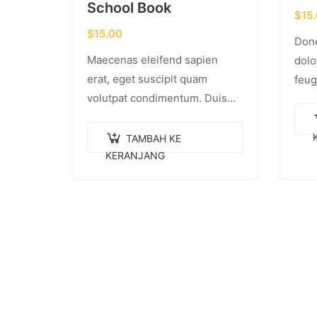
School Book
$
15
$
15.00
Done
Maecenas eleifend sapien
dolo
erat, eget suscipit quam
feug
volutpat condimentum. Duis
cong
gravida dui enim, vel
torto
consectetur urna commodo at.
tinc
TAMBAH KE
Sed laoreet volutpat venenatis.
KERANJANG
Inte
pulv