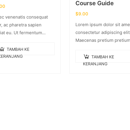
Course Guide
.00
$
9.00
c venenatis consequat
Lorem ipsum dolor sit ame
r, ac pharetra sapien
consectetur adipiscing elit
iat eu. Ut fermentum
Maecenas pretium pretiu
ue rhoncus. Nullam nunc
iaculis. Nullam vestibulum
r, luctus in diam ut,
TAMBAH KE
vestibulum libero. Phasell
idunt vulputate quam.
KERANJANG
TAMBAH KE
pulvinar mi. Donec id pret
ger eget neque in arcu
KERANJANG
ante.
inar…