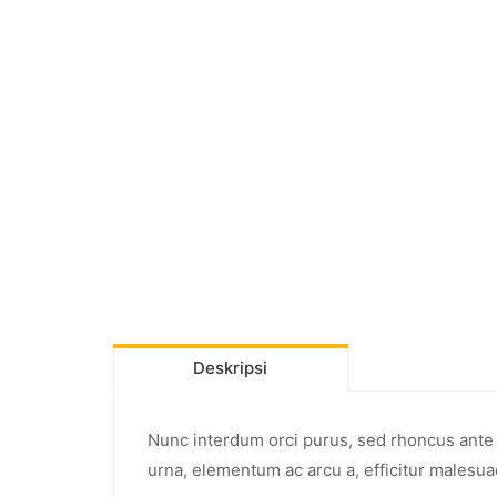
Deskripsi
Nunc interdum orci purus, sed rhoncus ante p
urna, elementum ac arcu a, efficitur malesua