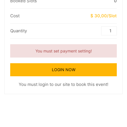
Booked Slots
0
Cost
$ 30,00/Slot
Quantity
You must set payment setting!
LOGIN NOW
You must login to our site to book this event!