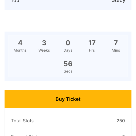
Study
Tour
4
3
0
17
7
Months
Weeks
Days
Hrs
Mins
55
Secs
Buy Ticket
Total Slots
250