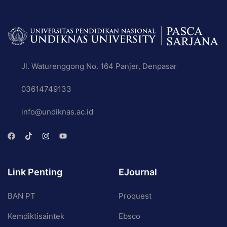
Jl. Waturenggong No. 164 Panjer, Denpasar
03614749133
info@undiknas.ac.id
Link Penting
EJournal
BAN PT
Proquest
Kemdiktisaintek
Ebsco