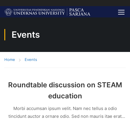
Events
Home
Events
Roundtable discussion on STEAM
education
Morbi accumsan ipsum velit. Nam nec tellus a odio
tincidunt auctor a ornare odio. Sed non mauris itae erat
conuat