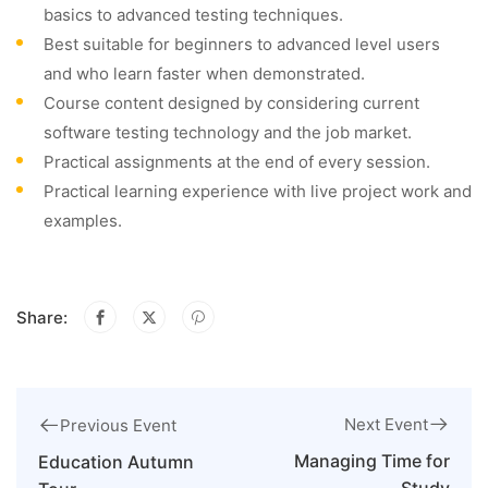
basics to advanced testing techniques.
Best suitable for beginners to advanced level users
and who learn faster when demonstrated.
Course content designed by considering current
software testing technology and the job market.
Practical assignments at the end of every session.
Practical learning experience with live project work and
examples.
Share:
Next Event
Previous Event
Managing Time for
Education Autumn