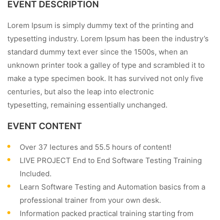
EVENT DESCRIPTION
Lorem Ipsum is simply dummy text of the printing and
typesetting industry. Lorem Ipsum has been the industry’s
standard dummy text ever since the 1500s, when an
unknown printer took a galley of type and scrambled it to
make a type specimen book. It has survived not only five
centuries, but also the leap into electronic
typesetting, remaining essentially unchanged.
EVENT CONTENT
Over 37 lectures and 55.5 hours of content!
LIVE PROJECT End to End Software Testing Training
Included.
Learn Software Testing and Automation basics from a
professional trainer from your own desk.
Information packed practical training starting from