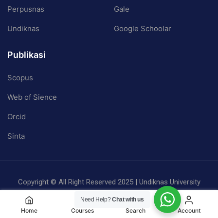
Perpusnas
Gale
Undiknas
Google Schoolar
Publikasi
Scopus
Web of Sience
Orcid
Sinta
Copyright © All Right Reserved 2025 | Undiknas University
Privacy
Terms
Sitemap
Need Help?
Chat with us
Home
Courses
Search
Account