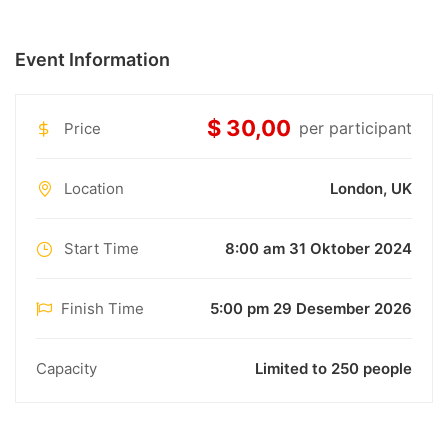
Event Information
$ 30,00
per participant
Price
Location
London, UK
Start Time
8:00 am 31 Oktober 2024
Finish Time
5:00 pm 29 Desember 2026
Capacity
Limited to 250 people