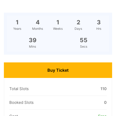
1
4
1
2
3
Years
Months
Weeks
Days
Hrs
39
55
Mins
Secs
Buy Ticket
Total Slots
110
Booked Slots
0