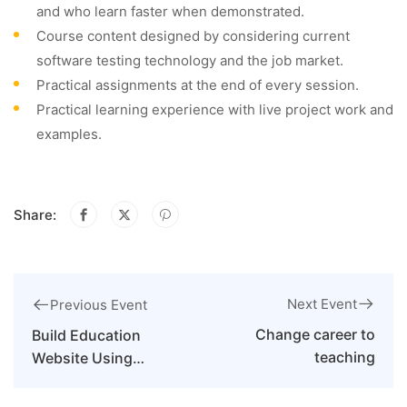
and who learn faster when demonstrated.
Course content designed by considering current
software testing technology and the job market.
Practical assignments at the end of every session.
Practical learning experience with live project work and
examples.
Share:
Next Event
Previous Event
Change career to
Build Education
teaching
Website Using
WordPress