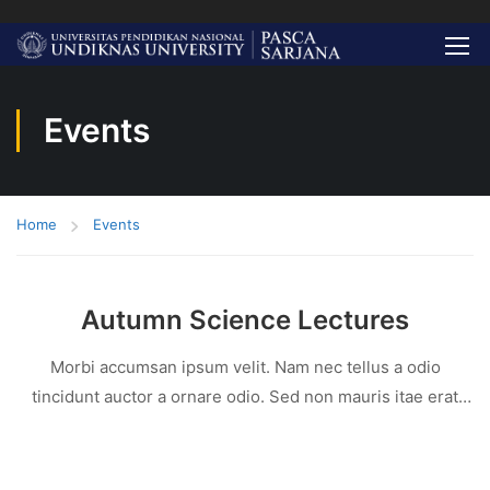
Events
Home
Events
Autumn Science Lectures
Morbi accumsan ipsum velit. Nam nec tellus a odio
tincidunt auctor a ornare odio. Sed non mauris itae erat
conuat