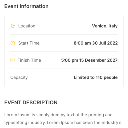
Event Information
Location
Venice, Italy
Start Time
8:00 am 30 Juli 2022
Finish Time
5:00 pm 15 Desember 2027
Capacity
Limited to 110 people
EVENT DESCRIPTION
Lorem Ipsum is simply dummy text of the printing and
typesetting industry. Lorem Ipsum has been the industry’s