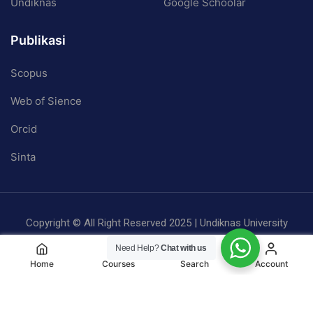
Undiknas
Google Schoolar
Publikasi
Scopus
Web of Sience
Orcid
Sinta
Copyright © All Right Reserved 2025 | Undiknas University
Privacy
Terms
Sitemap
Need Help?
Chat with us
Home
Courses
Search
Account