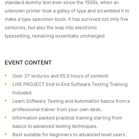
standard dummy text ever since the 1500s, when an
unknown printer took a galley of type and scrambled it to
make a type specimen book. It has survived not only five
centuries, but also the leap into electronic
typesetting, remaining essentially unchanged.
EVENT CONTENT
Over 37 lectures and 55.5 hours of content!
LIVE PROJECT End to End Software Testing Training
Included.
Learn Software Testing and Automation basics from a
professional trainer from your own desk.
Information packed practical training starting from
basics to advanced testing techniques.
Best suitable for beginners to advanced level users