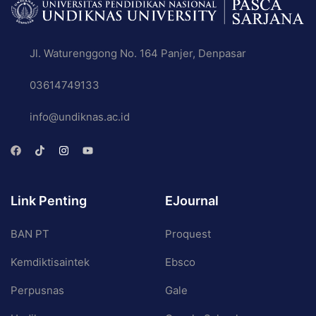
Jl. Waturenggong No. 164 Panjer, Denpasar
03614749133
info@undiknas.ac.id
Link Penting
EJournal
BAN PT
Proquest
Kemdiktisaintek
Ebsco
Perpusnas
Gale