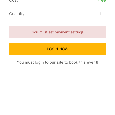
Cost
Free
Quantity
You must set payment setting!
LOGIN NOW
You must login to our site to book this event!