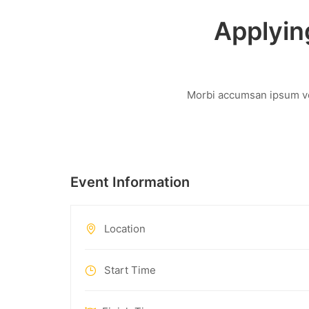
Applyin
Morbi accumsan ipsum vel
Event Information
Location
Start Time