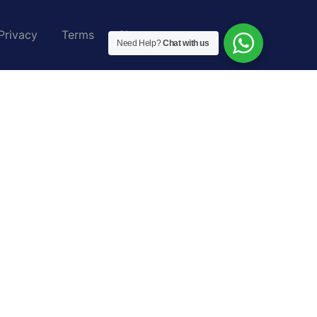
Privacy
Terms
Sitemap
Need Help?
Chat with us