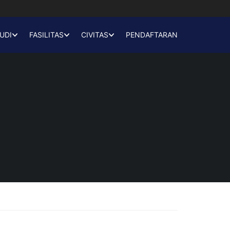
UDI
FASILITAS
CIVITAS
PENDAFTARAN