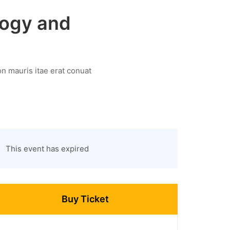
logy and
n mauris itae erat conuat
This event has expired
Buy Ticket