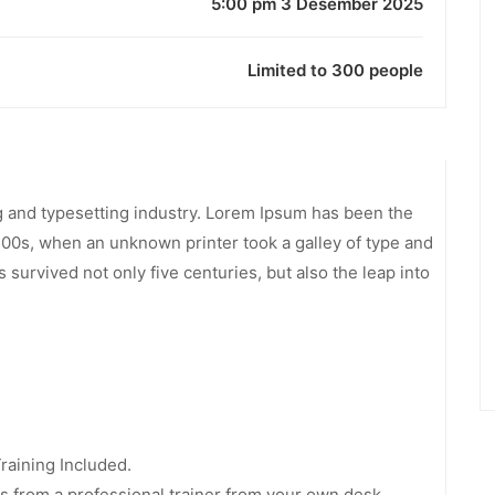
5:00 pm 3 Desember 2025
Limited to 300 people
g and typesetting industry. Lorem Ipsum has been the
500s, when an unknown printer took a galley of type and
 survived not only five centuries, but also the leap into
aining Included.
 from a professional trainer from your own desk.