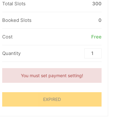
Total Slots
300
Booked Slots
0
Cost
Free
Quantity
You must set payment setting!
EXPIRED