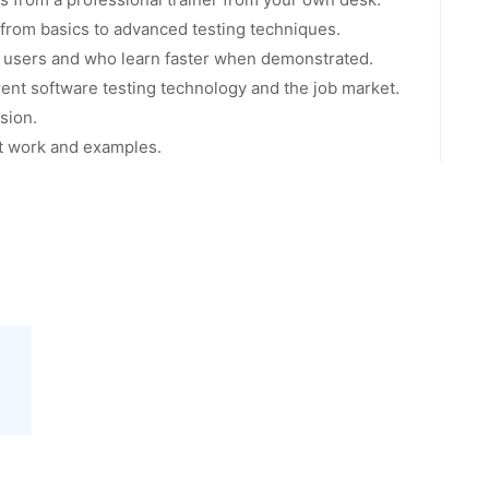
g from basics to advanced testing techniques.
l users and who learn faster when demonstrated.
ent software testing technology and the job market.
sion.
ct work and examples.