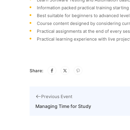
Information packed practical training startin
Best suitable for beginners to advanced leve
Course content designed by considering curr
Practical assignments at the end of every ses
Practical learning experience with live proje
Share:
Previous Event
Managing Time for Study