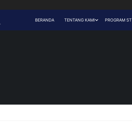
BERANDA
TENTANG KAMI
PROGRAM ST