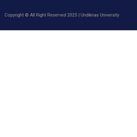
Copyright © All Right Reserved 2025 | Undiknas University