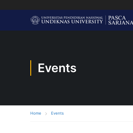
Events
Home
Events