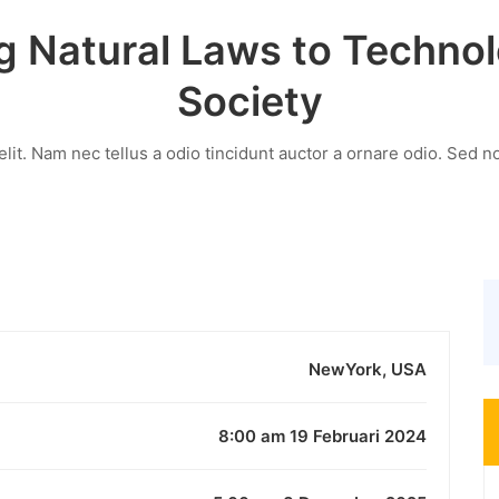
g Natural Laws to Techno
Society
it. Nam nec tellus a odio tincidunt auctor a ornare odio. Sed no
NewYork, USA
8:00 am 19 Februari 2024