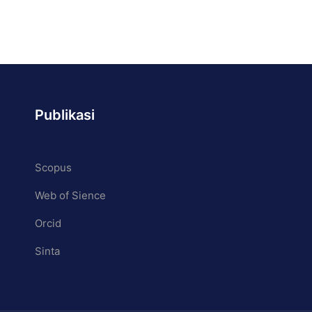
Publikasi
Scopus
process, and prepare them to
Web of Sience
0.
Orcid
Sinta