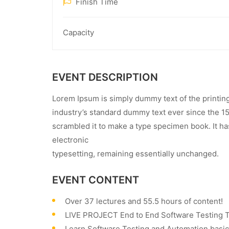
Finish Time
Capacity
EVENT DESCRIPTION
Lorem Ipsum is simply dummy text of the printin
industry’s standard dummy text ever since the 1
scrambled it to make a type specimen book. It has
electronic
typesetting, remaining essentially unchanged.
EVENT CONTENT
Over 37 lectures and 55.5 hours of content!
LIVE PROJECT End to End Software Testing Tr
Learn Software Testing and Automation basics