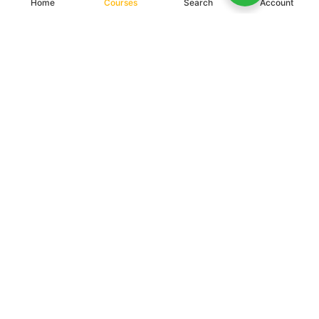
Home
Courses
Search
Account
BE A PART OF UNDIKNAS
We not only provide students with a pleasant learning experience, but we also
provide a quality educational process, and prepare them to become reliable
entrepreneurs in facing the challenges of the industrial revolution 4.0.
Register Now