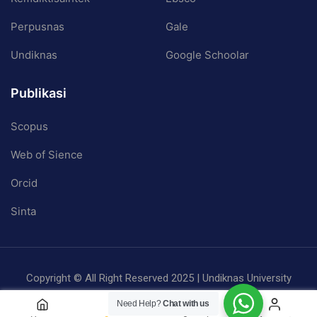
Perpusnas
Gale
Undiknas
Google Schoolar
Publikasi
Scopus
Web of Sience
Orcid
Sinta
Copyright © All Right Reserved 2025 | Undiknas University
Privacy
Terms
Sitemap
Need Help?
Chat with us