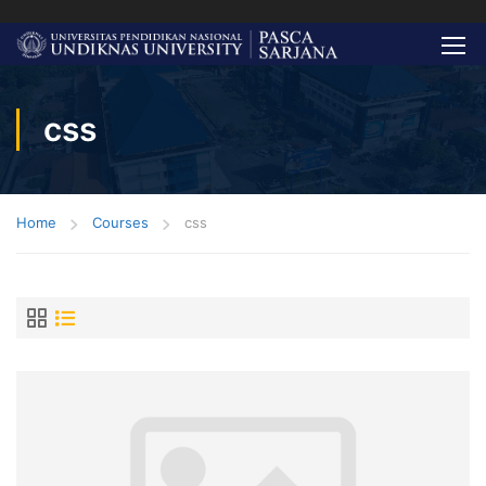
css
Home
Courses
css