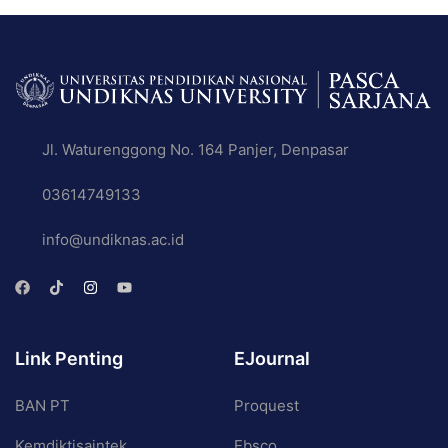
Jl. Waturenggong No. 164 Panjer, Denpasar
03614749133
info@undiknas.ac.id
Link Penting
EJournal
BAN PT
Proquest
Kemdiktisaintek
Ebsco