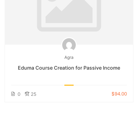
Agra
Eduma Course Creation for Passive Income
$94.00
0
25